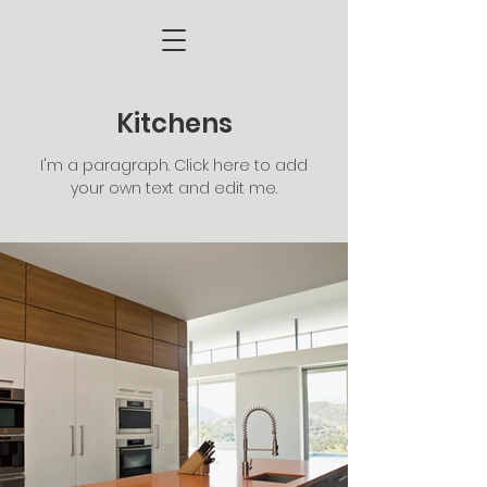
Kitchens
I'm a paragraph. Click here to add
your own text and edit me.