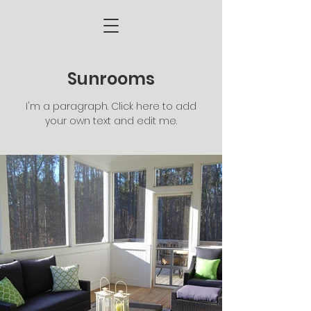
Sunrooms
I'm a paragraph. Click here to add
your own text and edit me.